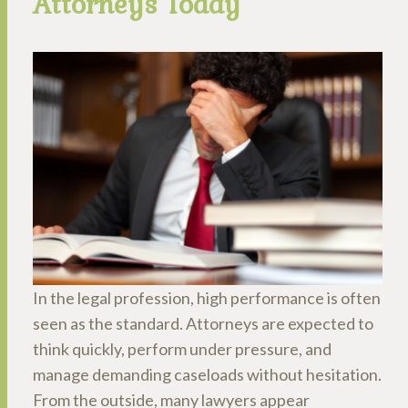
Attorneys Today
In the legal profession, high performance is often
seen as the standard. Attorneys are expected to
think quickly, perform under pressure, and
manage demanding caseloads without hesitation.
From the outside, many lawyers appear