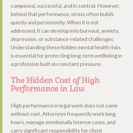
composed, successful, and in control. However,
behind that performance, stress often builds
quietly and persistently. When it is not
addressed, it can develop into burnout, anxiety,
depression, or substance-related challenges.
Understanding these hidden mental health risks
is essential for protecting long-term wellbeing in
a profession built on constant pressure.
The Hidden Cost of High
Performance in Law
High performance in legal work does not come
without cost. Attorneys frequently work long
hours, manage emotionally intense cases, and
carry significant responsibility for client