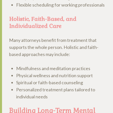
Flexible scheduling for working professionals
Holistic, Faith-Based, and
Individualized Care
Many attorneys benefit from treatment that
supports the whole person. Holistic and faith-
based approaches may include:
Mindfulness and meditation practices
Physical wellness and nutrition support
Spiritual or faith-based counseling
Personalized treatment plans tailored to
individual needs
Building Long-Term Mental