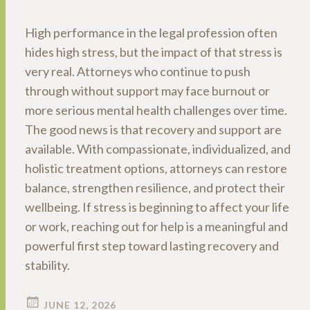
High performance in the legal profession often
hides high stress, but the impact of that stress is
very real. Attorneys who continue to push
through without support may face burnout or
more serious mental health challenges over time.
The good news is that recovery and support are
available. With compassionate, individualized, and
holistic treatment options, attorneys can restore
balance, strengthen resilience, and protect their
wellbeing. If stress is beginning to affect your life
or work, reaching out for help is a meaningful and
powerful first step toward lasting recovery and
stability.
JUNE 12, 2026