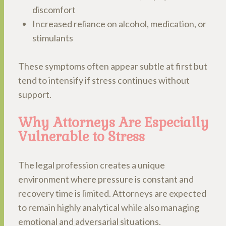
discomfort
Increased reliance on alcohol, medication, or
stimulants
These symptoms often appear subtle at first but
tend to intensify if stress continues without
support.
Why Attorneys Are Especially
Vulnerable to Stress
The legal profession creates a unique
environment where pressure is constant and
recovery time is limited. Attorneys are expected
to remain highly analytical while also managing
emotional and adversarial situations.