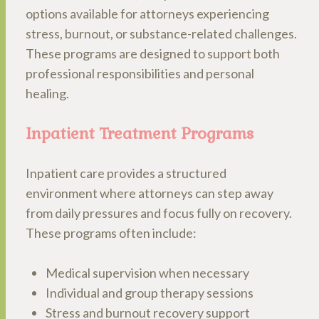
options available for attorneys experiencing
stress, burnout, or substance-related challenges.
These programs are designed to support both
professional responsibilities and personal
healing.
Inpatient Treatment Programs
Inpatient care provides a structured
environment where attorneys can step away
from daily pressures and focus fully on recovery.
These programs often include:
Medical supervision when necessary
Individual and group therapy sessions
Stress and burnout recovery support