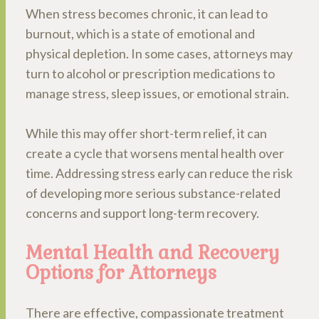
When stress becomes chronic, it can lead to
burnout, which is a state of emotional and
physical depletion. In some cases, attorneys may
turn to alcohol or prescription medications to
manage stress, sleep issues, or emotional strain.
While this may offer short-term relief, it can
create a cycle that worsens mental health over
time. Addressing stress early can reduce the risk
of developing more serious substance-related
concerns and support long-term recovery.
Mental Health and Recovery
Options for Attorneys
There are effective, compassionate treatment