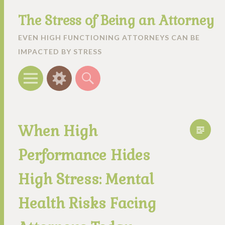
The Stress of Being an Attorney
EVEN HIGH FUNCTIONING ATTORNEYS CAN BE
IMPACTED BY STRESS
Menu
Widgets
Search
When High
Performance Hides
High Stress: Mental
Health Risks Facing