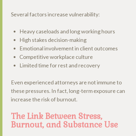
Several factors increase vulnerability:
Heavy caseloads and long working hours
High stakes decision-making
Emotional involvement in client outcomes
Competitive workplace culture
Limited time for rest and recovery
Even experienced attorneys are not immune to
these pressures. In fact, long-term exposure can
increase the risk of burnout.
The Link Between Stress,
Burnout, and Substance Use