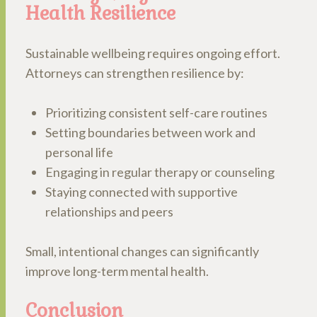
Health Resilience
Sustainable wellbeing requires ongoing effort.
Attorneys can strengthen resilience by:
Prioritizing consistent self-care routines
Setting boundaries between work and
personal life
Engaging in regular therapy or counseling
Staying connected with supportive
relationships and peers
Small, intentional changes can significantly
improve long-term mental health.
Conclusion