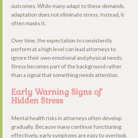
outcomes. While many adapt to these demands,
adaptation does not eliminate stress. Instead, it
often masks it.
Over time, the expectation to consistently
perform at a high level can lead attorneys to
ignore their own emotional and physical needs.
Stress becomes part of the background rather
than a signal that something needs attention.
Early Warning Signs of
Hidden Stress
Mental health risks in attorneys often develop
gradually. Because many continue functioning
effectively, early symptoms are easy to overlook.