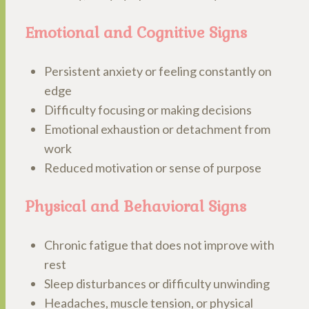
Emotional and Cognitive Signs
Persistent anxiety or feeling constantly on
edge
Difficulty focusing or making decisions
Emotional exhaustion or detachment from
work
Reduced motivation or sense of purpose
Physical and Behavioral Signs
Chronic fatigue that does not improve with
rest
Sleep disturbances or difficulty unwinding
Headaches, muscle tension, or physical