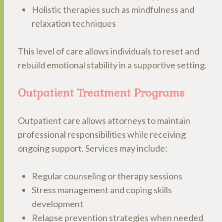
Holistic therapies such as mindfulness and
relaxation techniques
This level of care allows individuals to reset and
rebuild emotional stability in a supportive setting.
Outpatient Treatment Programs
Outpatient care allows attorneys to maintain
professional responsibilities while receiving
ongoing support. Services may include:
Regular counseling or therapy sessions
Stress management and coping skills
development
Relapse prevention strategies when needed