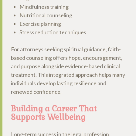
Mindfulness training
Nutritional counseling
Exercise planning
Stress reduction techniques
For attorneys seeking spiritual guidance, faith-
based counseling offers hope, encouragement,
and purpose alongside evidence-based clinical
treatment. This integrated approach helps many
individuals develop lasting resilience and
renewed confidence.
Building a Career That
Supports Wellbeing
Long-term success in the legal profession