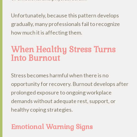
Unfortunately, because this pattern develops
gradually, many professionals fail to recognize
how much it is affecting them.
When Healthy Stress Turns
Into Burnout
Stress becomes harmful when there is no
opportunity for recovery. Burnout develops after
prolonged exposure to ongoing workplace
demands without adequate rest, support, or
healthy coping strategies.
Emotional Warning Signs