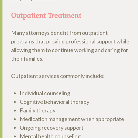
Outpatient Treatment
Many attorneys benefit from outpatient
programs that provide professional support while
allowing them to continue working and caring for
their families.
Outpatient services commonly include:
Individual counseling
Cognitive behavioral therapy
Family therapy
Medication management when appropriate
Ongoing recovery support
Mental health counseling