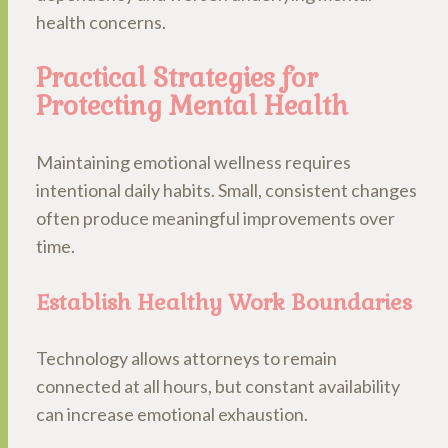
health concerns.
Practical Strategies for
Protecting Mental Health
Maintaining emotional wellness requires
intentional daily habits. Small, consistent changes
often produce meaningful improvements over
time.
Establish Healthy Work Boundaries
Technology allows attorneys to remain
connected at all hours, but constant availability
can increase emotional exhaustion.