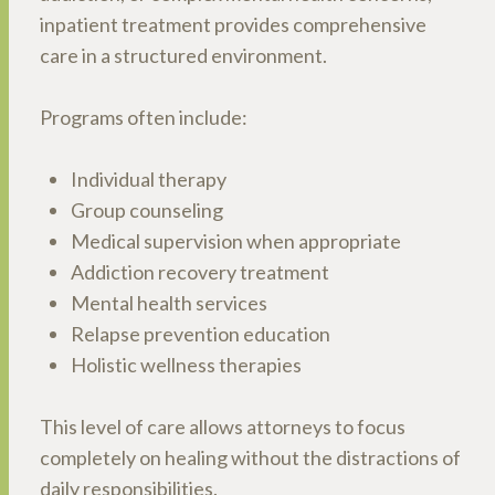
inpatient treatment provides comprehensive
care in a structured environment.
Programs often include:
Individual therapy
Group counseling
Medical supervision when appropriate
Addiction recovery treatment
Mental health services
Relapse prevention education
Holistic wellness therapies
This level of care allows attorneys to focus
completely on healing without the distractions of
daily responsibilities.