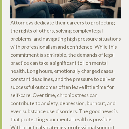
Attorneys dedicate their careers to protecting
the rights of others, solving complex legal
problems, and navigating high pressure situations
with professionalism and confidence. While this
commitment is admirable, the demands of legal
practice can take a significant toll on mental
health. Long hours, emotionally charged cases,
constant deadlines, and the pressure to deliver
successful outcomes often leave little time for
self-care. Over time, chronic stress can
contribute to anxiety, depression, burnout, and
even substance use disorders. The good news is
that protecting your mental health is possible.
With practical strategies, professional support,