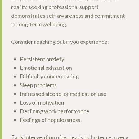
reality, seeking professional support
demonstrates self-awareness and commitment
to long-term wellbeing.
Consider reaching out if you experience:
Persistent anxiety
Emotional exhaustion
Difficulty concentrating
Sleep problems
Increased alcohol or medication use
Loss of motivation
Declining work performance
Feelings of hopelessness
Early intervention often leads to faster recovery