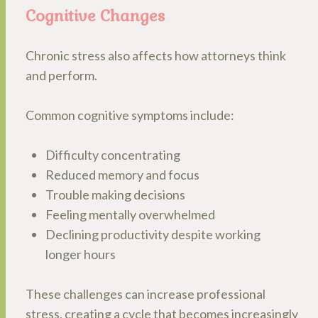
Cognitive Changes
Chronic stress also affects how attorneys think
and perform.
Common cognitive symptoms include:
Difficulty concentrating
Reduced memory and focus
Trouble making decisions
Feeling mentally overwhelmed
Declining productivity despite working
longer hours
These challenges can increase professional
stress, creating a cycle that becomes increasingly