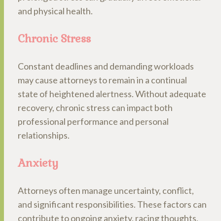
and physical health.
Chronic Stress
Constant deadlines and demanding workloads
may cause attorneys to remain in a continual
state of heightened alertness. Without adequate
recovery, chronic stress can impact both
professional performance and personal
relationships.
Anxiety
Attorneys often manage uncertainty, conflict,
and significant responsibilities. These factors can
contribute to ongoing anxiety, racing thoughts,