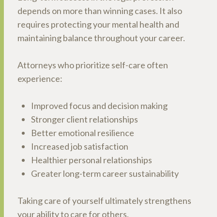
depends on more than winning cases. It also
requires protecting your mental health and
maintaining balance throughout your career.
Attorneys who prioritize self-care often
experience:
Improved focus and decision making
Stronger client relationships
Better emotional resilience
Increased job satisfaction
Healthier personal relationships
Greater long-term career sustainability
Taking care of yourself ultimately strengthens
your ability to care for others.