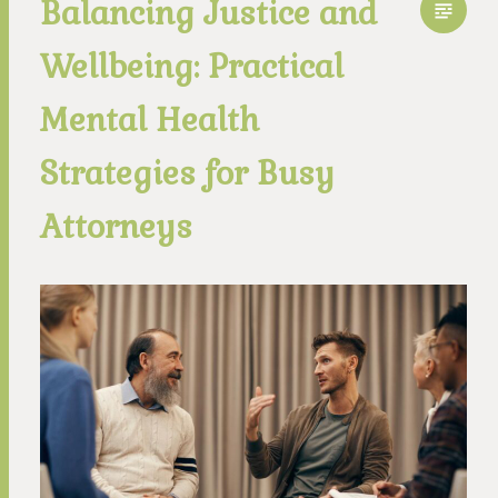
Balancing Justice and
Wellbeing: Practical
Mental Health
Strategies for Busy
Attorneys