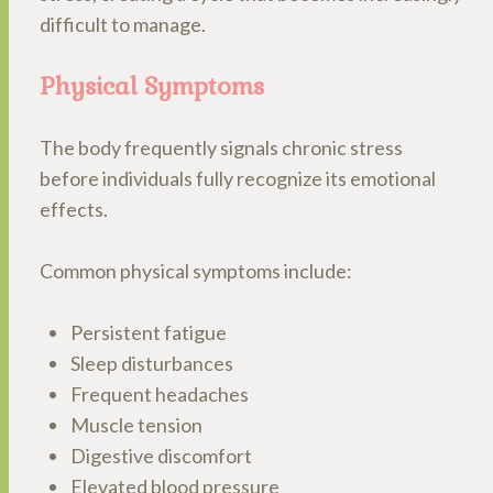
difficult to manage.
Physical Symptoms
The body frequently signals chronic stress
before individuals fully recognize its emotional
effects.
Common physical symptoms include:
Persistent fatigue
Sleep disturbances
Frequent headaches
Muscle tension
Digestive discomfort
Elevated blood pressure