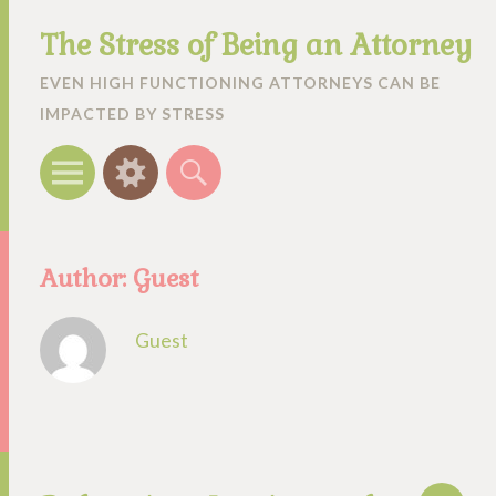
The Stress of Being an Attorney
EVEN HIGH FUNCTIONING ATTORNEYS CAN BE
IMPACTED BY STRESS
Menu
Widgets
Search
Author:
Guest
Guest