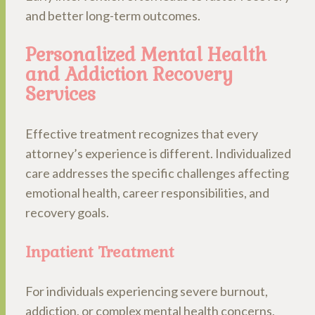
and better long-term outcomes.
Personalized Mental Health
and Addiction Recovery
Services
Effective treatment recognizes that every
attorney’s experience is different. Individualized
care addresses the specific challenges affecting
emotional health, career responsibilities, and
recovery goals.
Inpatient Treatment
For individuals experiencing severe burnout,
addiction, or complex mental health concerns,