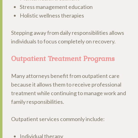
Stress management education
Holistic wellness therapies
Stepping away from daily responsibilities allows
individuals to focus completely on recovery.
Outpatient Treatment Programs
Many attorneys benefit from outpatient care
because it allows them to receive professional
treatment while continuing to manage work and
family responsibilities.
Outpatient services commonly include:
Individual therapy