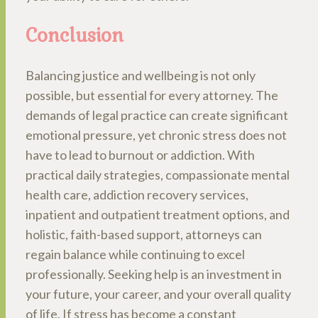
Conclusion
Balancing justice and wellbeing is not only
possible, but essential for every attorney. The
demands of legal practice can create significant
emotional pressure, yet chronic stress does not
have to lead to burnout or addiction. With
practical daily strategies, compassionate mental
health care, addiction recovery services,
inpatient and outpatient treatment options, and
holistic, faith-based support, attorneys can
regain balance while continuing to excel
professionally. Seeking help is an investment in
your future, your career, and your overall quality
of life. If stress has become a constant