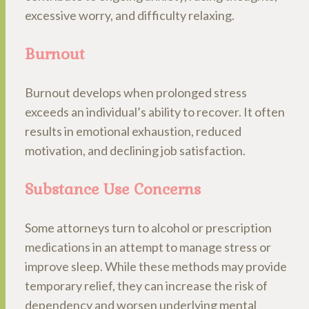
excessive worry, and difficulty relaxing.
Burnout
Burnout develops when prolonged stress
exceeds an individual’s ability to recover. It often
results in emotional exhaustion, reduced
motivation, and declining job satisfaction.
Substance Use Concerns
Some attorneys turn to alcohol or prescription
medications in an attempt to manage stress or
improve sleep. While these methods may provide
temporary relief, they can increase the risk of
dependency and worsen underlying mental