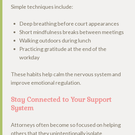
Simple techniques include:
Deep breathing before court appearances
Short mindfulness breaks between meetings
Walking outdoors during lunch
Practicing gratitude at the end of the
workday
These habits help calm the nervous system and
improve emotional regulation.
Stay Connected to Your Support
System
Attorneys often become so focused on helping
others that they unintentionally isolate