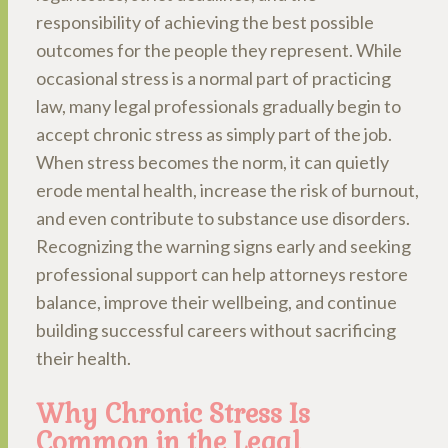
responsibility of achieving the best possible
outcomes for the people they represent. While
occasional stress is a normal part of practicing
law, many legal professionals gradually begin to
accept chronic stress as simply part of the job.
When stress becomes the norm, it can quietly
erode mental health, increase the risk of burnout,
and even contribute to substance use disorders.
Recognizing the warning signs early and seeking
professional support can help attorneys restore
balance, improve their wellbeing, and continue
building successful careers without sacrificing
their health.
Why Chronic Stress Is
Common in the Legal