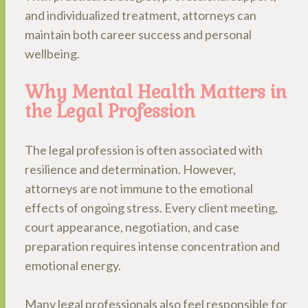
and individualized treatment, attorneys can
maintain both career success and personal
wellbeing.
Why Mental Health Matters in
the Legal Profession
The legal profession is often associated with
resilience and determination. However,
attorneys are not immune to the emotional
effects of ongoing stress. Every client meeting,
court appearance, negotiation, and case
preparation requires intense concentration and
emotional energy.
Many legal professionals also feel responsible for