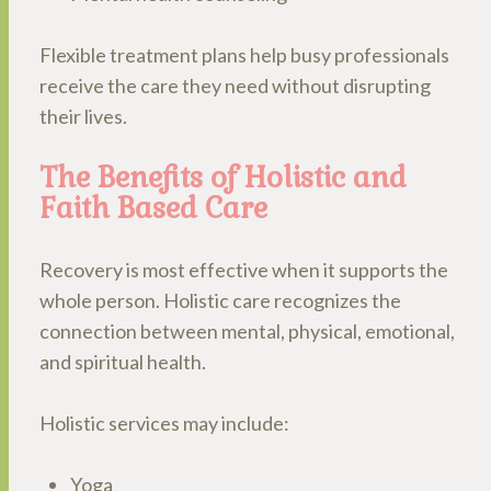
Flexible treatment plans help busy professionals
receive the care they need without disrupting
their lives.
The Benefits of Holistic and
Faith Based Care
Recovery is most effective when it supports the
whole person. Holistic care recognizes the
connection between mental, physical, emotional,
and spiritual health.
Holistic services may include:
Yoga