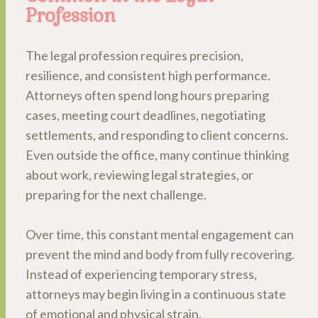
Profession
The legal profession requires precision,
resilience, and consistent high performance.
Attorneys often spend long hours preparing
cases, meeting court deadlines, negotiating
settlements, and responding to client concerns.
Even outside the office, many continue thinking
about work, reviewing legal strategies, or
preparing for the next challenge.
Over time, this constant mental engagement can
prevent the mind and body from fully recovering.
Instead of experiencing temporary stress,
attorneys may begin living in a continuous state
of emotional and physical strain.