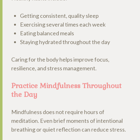
Getting consistent, quality sleep
Exercising several times each week
Eating balanced meals
Staying hydrated throughout the day
Caring for the body helps improve focus,
resilience, and stress management.
Practice Mindfulness Throughout
the Day
Mindfulness does not require hours of
meditation. Even brief moments of intentional
breathing or quiet reflection can reduce stress.