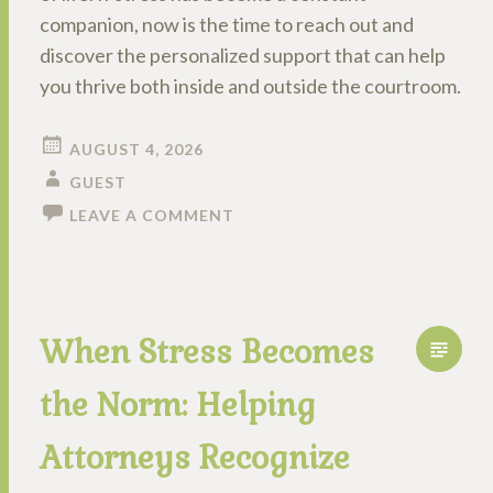
companion, now is the time to reach out and
discover the personalized support that can help
you thrive both inside and outside the courtroom.
AUGUST 4, 2026
GUEST
LEAVE A COMMENT
When Stress Becomes
the Norm: Helping
Attorneys Recognize