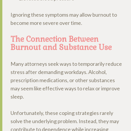
Ignoring these symptoms may allow burnout to
become more severe over time.
The Connection Between
Burnout and Substance Use
Many attorneys seek ways to temporarily reduce
stress after demanding workdays. Alcohol,
prescription medications, or other substances
may seem like effective ways to relax or improve
sleep.
Unfortunately, these coping strategies rarely
solve the underlying problem. Instead, they may
contribute to dependence while increasing