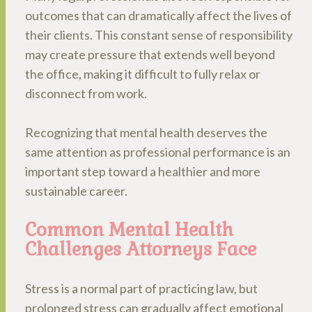
outcomes that can dramatically affect the lives of
their clients. This constant sense of responsibility
may create pressure that extends well beyond
the office, making it difficult to fully relax or
disconnect from work.
Recognizing that mental health deserves the
same attention as professional performance is an
important step toward a healthier and more
sustainable career.
Common Mental Health
Challenges Attorneys Face
Stress is a normal part of practicing law, but
prolonged stress can gradually affect emotional