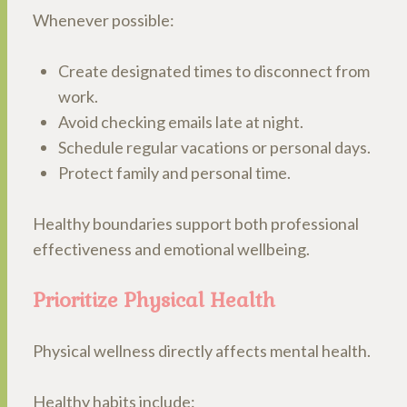
Whenever possible:
Create designated times to disconnect from
work.
Avoid checking emails late at night.
Schedule regular vacations or personal days.
Protect family and personal time.
Healthy boundaries support both professional
effectiveness and emotional wellbeing.
Prioritize Physical Health
Physical wellness directly affects mental health.
Healthy habits include: