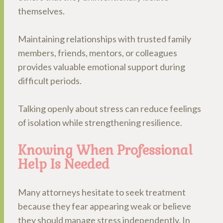
themselves.
Maintaining relationships with trusted family
members, friends, mentors, or colleagues
provides valuable emotional support during
difficult periods.
Talking openly about stress can reduce feelings
of isolation while strengthening resilience.
Knowing When Professional
Help Is Needed
Many attorneys hesitate to seek treatment
because they fear appearing weak or believe
they should manage stress independently. In