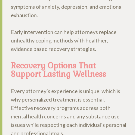
symptoms of anxiety, depression, and emotional
exhaustion.
Early intervention can help attorneys replace
unhealthy coping methods with healthier,
evidence based recovery strategies.
Recovery Options That
Support Lasting Wellness
Every attorney’s experience is unique, which is
why personalized treatment is essential.
Effective recovery programs address both
mental health concerns and any substance use
issues while respecting each individual’s personal
and professional goals.