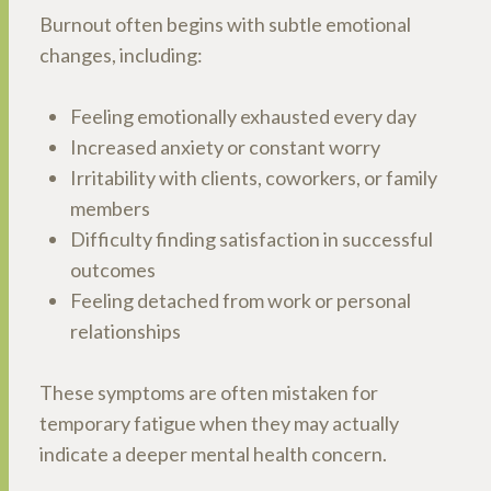
Burnout often begins with subtle emotional
changes, including:
Feeling emotionally exhausted every day
Increased anxiety or constant worry
Irritability with clients, coworkers, or family
members
Difficulty finding satisfaction in successful
outcomes
Feeling detached from work or personal
relationships
These symptoms are often mistaken for
temporary fatigue when they may actually
indicate a deeper mental health concern.