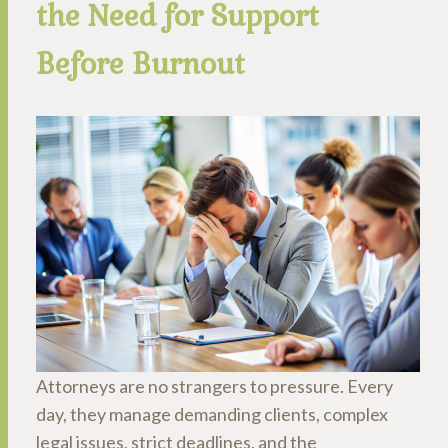
the Need for Support
Before Burnout
Attorneys are no strangers to pressure. Every
day, they manage demanding clients, complex
legal issues, strict deadlines, and the