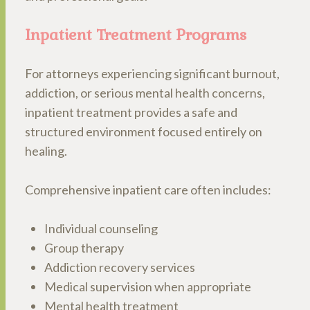
Inpatient Treatment Programs
For attorneys experiencing significant burnout,
addiction, or serious mental health concerns,
inpatient treatment provides a safe and
structured environment focused entirely on
healing.
Comprehensive inpatient care often includes:
Individual counseling
Group therapy
Addiction recovery services
Medical supervision when appropriate
Mental health treatment