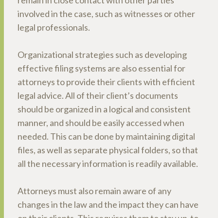
remain in close contact with other parties
involved in the case, such as witnesses or other
legal professionals.
Organizational strategies such as developing
effective filing systems are also essential for
attorneys to provide their clients with efficient
legal advice. All of their client’s documents
should be organized in a logical and consistent
manner, and should be easily accessed when
needed. This can be done by maintaining digital
files, as well as separate physical folders, so that
all the necessary information is readily available.
Attorneys must also remain aware of any
changes in the law and the impact they can have