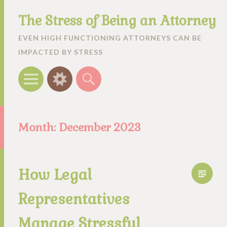
The Stress of Being an Attorney
EVEN HIGH FUNCTIONING ATTORNEYS CAN BE
IMPACTED BY STRESS
Menu
Widgets
Search
Month:
December 2023
How Legal
Representatives
Manage Stressful