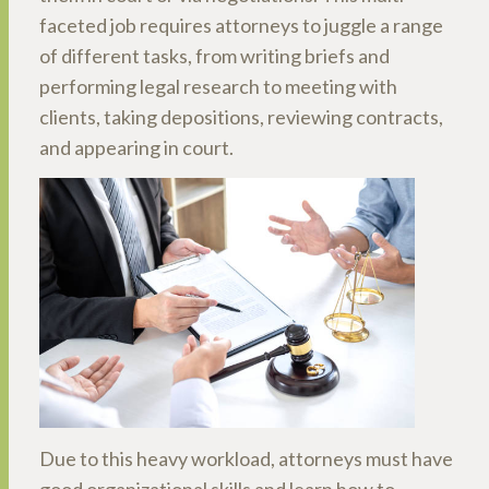
faceted job requires attorneys to juggle a range
of different tasks, from writing briefs and
performing legal research to meeting with
clients, taking depositions, reviewing contracts,
and appearing in court.
Due to this heavy workload, attorneys must have