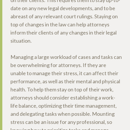
on their clients. This requires them to stay up-to-
date on any new legal developments, and to be
abreast of any relevant court rulings. Staying on
top of changes in the law can help attorneys
inform their clients of any changes in their legal
situation.
Managing a large workload of cases and tasks can
be overwhelming for attorneys. If they are
unable to manage their stress, it can affect their
performance, as well as their mental and physical
health. To help them stay on top of their work,
attorneys should consider establishing a work-
life balance, optimizing their time management,
and delegating tasks when possible. Mounting
stress can be an issue for any professional, so