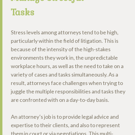
Tasks
Stress levels among attorneys tend to be high,
particularly within the field of litigation. This is
because of the intensity of the high-stakes
environments they work in, the unpredictable
workplace hours, as well as the need to take on a
variety of cases and tasks simultaneously. As a
result, attorneys face challenges when trying to
juggle the multiple responsibilities and tasks they
are confronted with on a day-to-day basis.
An attorney’s job is to provide legal advice and
expertise to their clients, and also to represent
them in court or via negotiations. This multi-