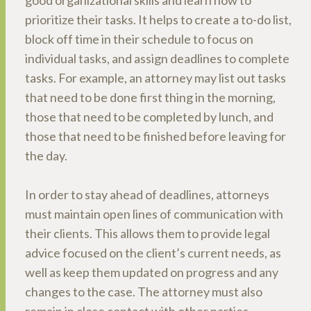
good organizational skills and learn how to
prioritize their tasks. It helps to create a to-do list,
block off time in their schedule to focus on
individual tasks, and assign deadlines to complete
tasks. For example, an attorney may list out tasks
that need to be done first thing in the morning,
those that need to be completed by lunch, and
those that need to be finished before leaving for
the day.
In order to stay ahead of deadlines, attorneys
must maintain open lines of communication with
their clients. This allows them to provide legal
advice focused on the client’s current needs, as
well as keep them updated on progress and any
changes to the case. The attorney must also