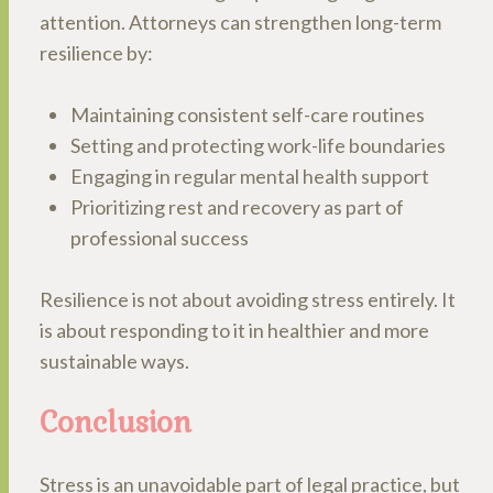
attention. Attorneys can strengthen long-term
resilience by:
Maintaining consistent self-care routines
Setting and protecting work-life boundaries
Engaging in regular mental health support
Prioritizing rest and recovery as part of
professional success
Resilience is not about avoiding stress entirely. It
is about responding to it in healthier and more
sustainable ways.
Conclusion
Stress is an unavoidable part of legal practice, but