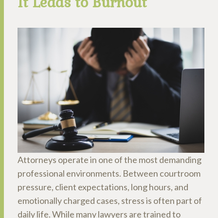
It Leads to Burnout
Attorneys operate in one of the most demanding
professional environments. Between courtroom
pressure, client expectations, long hours, and
emotionally charged cases, stress is often part of
daily life. While many lawyers are trained to