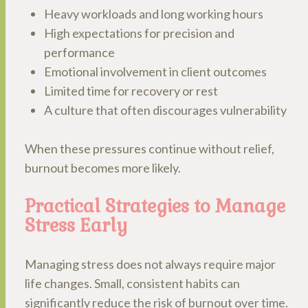
Heavy workloads and long working hours
High expectations for precision and
performance
Emotional involvement in client outcomes
Limited time for recovery or rest
A culture that often discourages vulnerability
When these pressures continue without relief,
burnout becomes more likely.
Practical Strategies to Manage
Stress Early
Managing stress does not always require major
life changes. Small, consistent habits can
significantly reduce the risk of burnout over time.