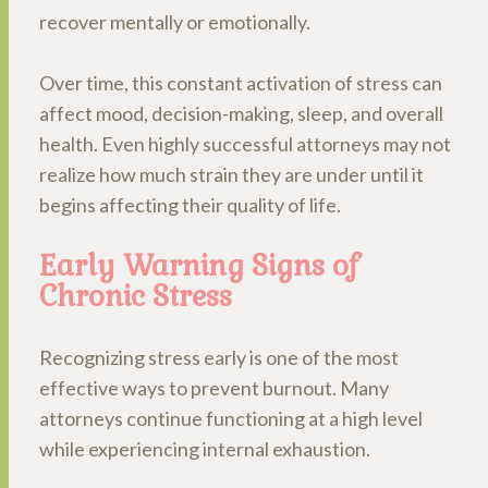
recover mentally or emotionally.
Over time, this constant activation of stress can
affect mood, decision-making, sleep, and overall
health. Even highly successful attorneys may not
realize how much strain they are under until it
begins affecting their quality of life.
Early Warning Signs of
Chronic Stress
Recognizing stress early is one of the most
effective ways to prevent burnout. Many
attorneys continue functioning at a high level
while experiencing internal exhaustion.