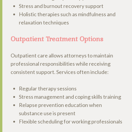
Stress and burnout recovery support
Holistic therapies such as mindfulness and
relaxation techniques
Outpatient Treatment Options
Outpatient care allows attorneys to maintain
professional responsibilities while receiving
consistent support. Services often include:
Regular therapy sessions
Stress management and coping skills training
Relapse prevention education when
substance use is present
Flexible scheduling for working professionals