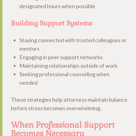
designated hours when possible
Building Support Systems
Staying connected with trusted colleagues or
mentors
Engaging in peer support networks
Maintaining relationships outside of work
Seeking professional counseling when
needed
These strategies help attorneys maintain balance
before stress becomes overwhelming.
When Professional Support
Becomes Necessary