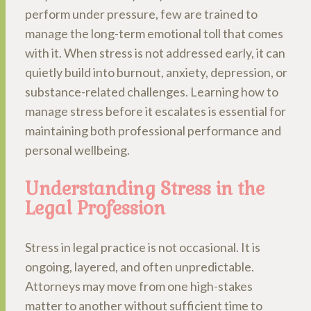
perform under pressure, few are trained to
manage the long-term emotional toll that comes
with it. When stress is not addressed early, it can
quietly build into burnout, anxiety, depression, or
substance-related challenges. Learning how to
manage stress before it escalates is essential for
maintaining both professional performance and
personal wellbeing.
Understanding Stress in the
Legal Profession
Stress in legal practice is not occasional. It is
ongoing, layered, and often unpredictable.
Attorneys may move from one high-stakes
matter to another without sufficient time to