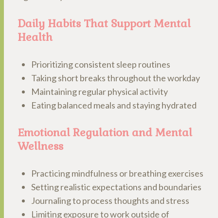
Daily Habits That Support Mental
Health
Prioritizing consistent sleep routines
Taking short breaks throughout the workday
Maintaining regular physical activity
Eating balanced meals and staying hydrated
Emotional Regulation and Mental
Wellness
Practicing mindfulness or breathing exercises
Setting realistic expectations and boundaries
Journaling to process thoughts and stress
Limiting exposure to work outside of