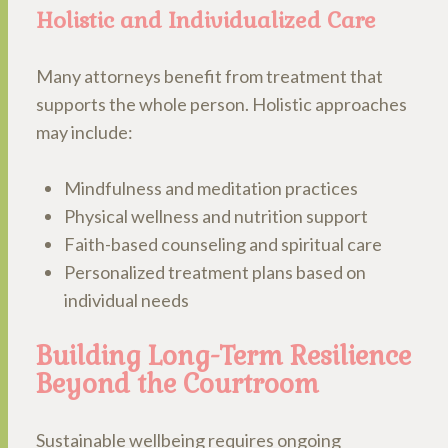
Holistic and Individualized Care
Many attorneys benefit from treatment that
supports the whole person. Holistic approaches
may include:
Mindfulness and meditation practices
Physical wellness and nutrition support
Faith-based counseling and spiritual care
Personalized treatment plans based on
individual needs
Building Long-Term Resilience
Beyond the Courtroom
Sustainable wellbeing requires ongoing