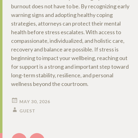
burnout does not have to be. By recognizing early
warning signs and adopting healthy coping
strategies, attorneys can protect their mental
health before stress escalates. With access to
compassionate, individualized, and holistic care,
recovery and balance are possible. If stress is
beginning to impact your wellbeing, reaching out
for support is a strong and important step toward
long-term stability, resilience, and personal
wellness beyond the courtroom.
MAY 30, 2026
GUEST
Post
←
→