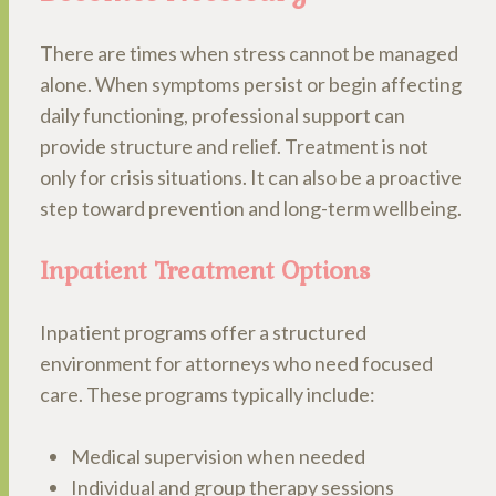
There are times when stress cannot be managed
alone. When symptoms persist or begin affecting
daily functioning, professional support can
provide structure and relief. Treatment is not
only for crisis situations. It can also be a proactive
step toward prevention and long-term wellbeing.
Inpatient Treatment Options
Inpatient programs offer a structured
environment for attorneys who need focused
care. These programs typically include:
Medical supervision when needed
Individual and group therapy sessions