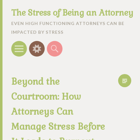
The Stress of Being an Attorney
EVEN HIGH FUNCTIONING ATTORNEYS CAN BE
IMPACTED BY STRESS
Menu
Widgets
Search
Beyond the
Courtroom: How
Attorneys Can
Manage Stress Before