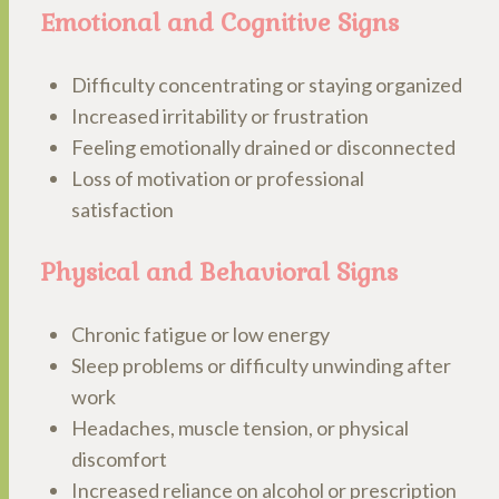
Emotional and Cognitive Signs
Difficulty concentrating or staying organized
Increased irritability or frustration
Feeling emotionally drained or disconnected
Loss of motivation or professional
satisfaction
Physical and Behavioral Signs
Chronic fatigue or low energy
Sleep problems or difficulty unwinding after
work
Headaches, muscle tension, or physical
discomfort
Increased reliance on alcohol or prescription