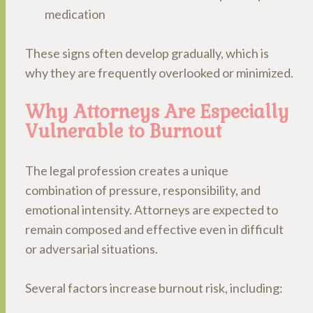
medication
These signs often develop gradually, which is
why they are frequently overlooked or minimized.
Why Attorneys Are Especially
Vulnerable to Burnout
The legal profession creates a unique
combination of pressure, responsibility, and
emotional intensity. Attorneys are expected to
remain composed and effective even in difficult
or adversarial situations.
Several factors increase burnout risk, including: